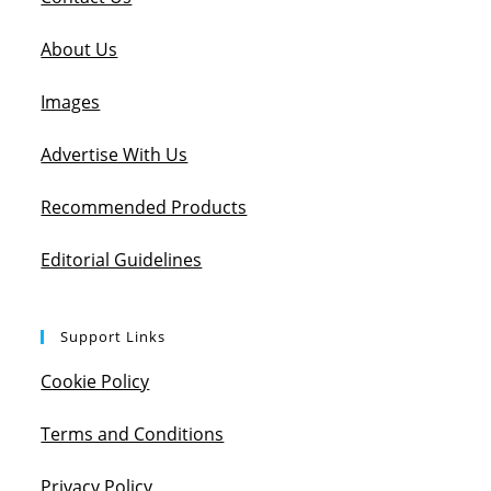
About Us
Images
Advertise With Us
Recommended Products
Editorial Guidelines
Support Links
Cookie Policy
Terms and Conditions
Privacy Policy