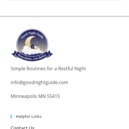
Simple Routines for a Restful Night
info@goodnightguide.com
Minneapolis MN 55415
Helpful Links
Contact Us