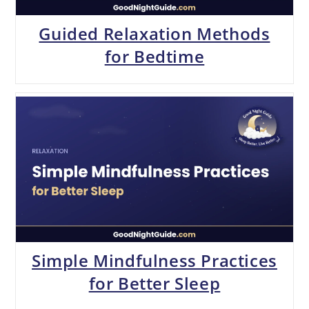
Guided Relaxation Methods
for Bedtime
Simple Mindfulness Practices
for Better Sleep