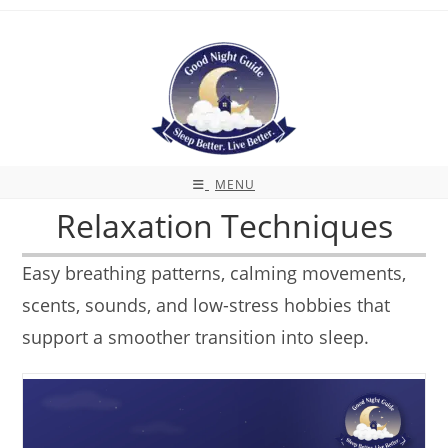
Skip
to
content
MENU
Relaxation Techniques
Easy breathing patterns, calming movements,
scents, sounds, and low-stress hobbies that
support a smoother transition into sleep.