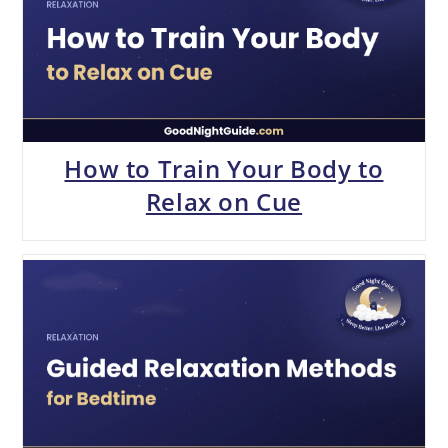
How to Train Your Body to
Relax on Cue